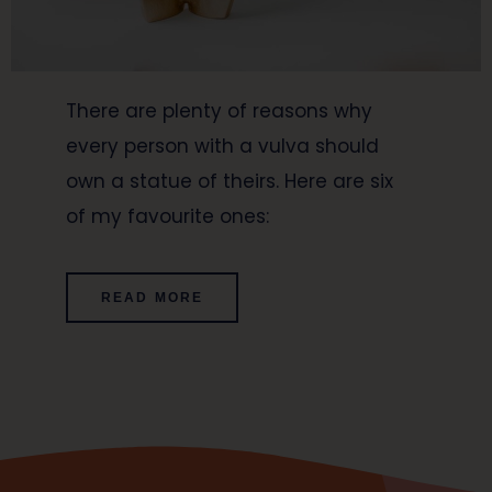
There are plenty of reasons why
every person with a vulva should
own a statue of theirs. Here are six
of my favourite ones:
READ MORE