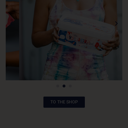
TO THE SHOP