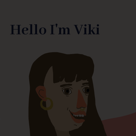
Hello I'm Viki