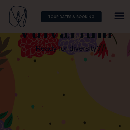
TOUR DATES & BOOKING
Vulvarium
Ready for diversity?