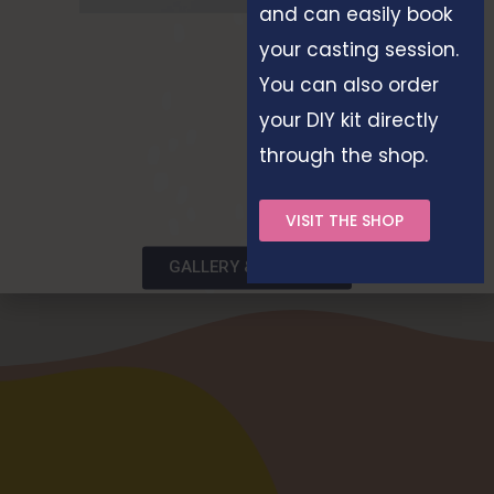
and can easily book
your casting session.
You can also order
your DIY kit directly
through the shop.
VISIT THE SHOP
GALLERY & STORIES