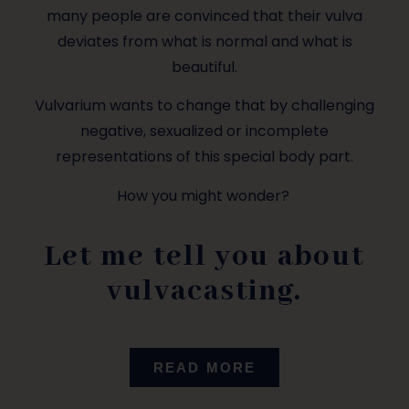
many people are convinced that their vulva
deviates from what is normal and what is
beautiful.
Vulvarium wants to change that by challenging
negative, sexualized or incomplete
representations of this special body part.
How you might wonder?
Let me tell you about
vulvacasting.
READ MORE