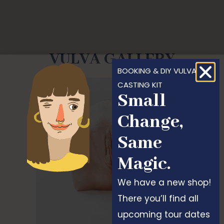
VULVA GALLERY
BOOKING & DIY VULVA
CASTING KIT
Small
Change,
Same
Magic.
We have a new shop!
There you’ll find all
upcoming tour dates