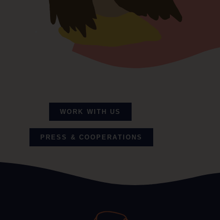
Read my full story
WORK WITH US
PRESS & COOPERATIONS