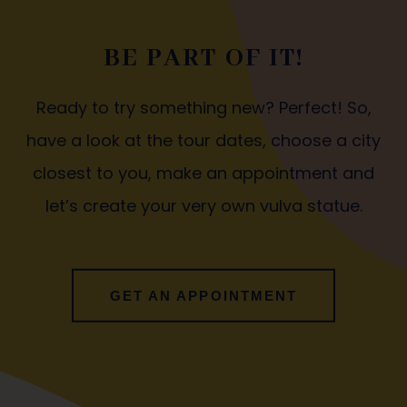
BE PART OF IT!
Ready to try something new? Perfect! So,
have a look at the tour dates, choose a city
closest to you, make an appointment and
let’s create your very own vulva statue.
GET AN APPOINTMENT