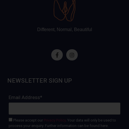
Different, Normal, Beautiful
NEWSLETTER SIGN UP
Email Address*
Please accept our
Privacy Policy
. Your data will only be used to
process your enquiry. Further information can be found here.