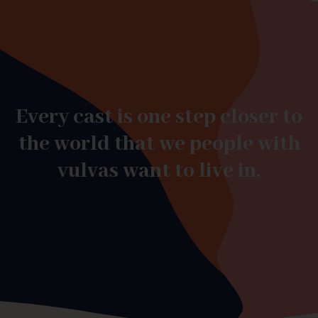
Every cast is one step closer to
the world that we people with
vulvas want to live in.