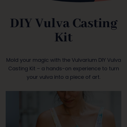
DIY Vulva Casting
Kit
Mold your magic with the Vulvarium DIY Vulva
Casting Kit – a hands-on experience to turn
your vulva into a piece of art.