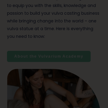
to equip you with the skills, knowledge and
passion to build your vulva casting business
while bringing change into the world – one
vulva statue at a time. Here is everything
you need to know:
About the Vulvarium Academy