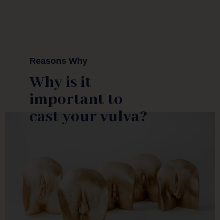
Reasons Why
Why is it
important to
cast your vulva?