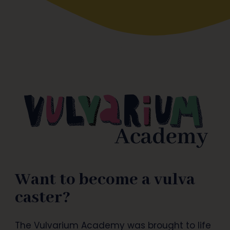
Want to become a vulva
caster?
The Vulvarium Academy was brought to life