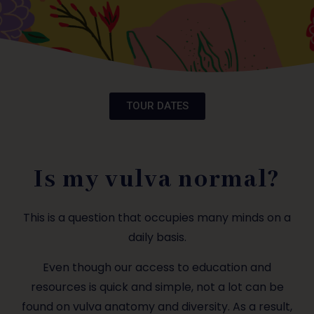
TOUR DATES
Is my vulva normal?
This is a question that occupies many minds on a
daily basis.
Even though our access to education and
resources is quick and simple, not a lot can be
found on vulva anatomy and diversity. As a result,