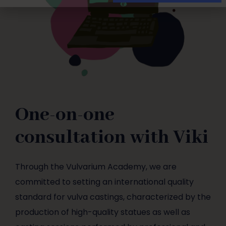
One-on-one
consultation with Viki
Through the Vulvarium Academy, we are
committed to setting an international quality
standard for vulva castings, characterized by the
production of high-quality statues as well as