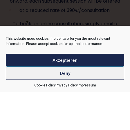
onward, each subsequent session will be offered
at a reduced rate of 390€/consultation.
To book an online consultation, simply email a
brief description of the
This website uses cookies in order to offer you the most relevant
information you are seeking
information. Please accept cookies for optimal performance.
to
Viktoria.krug@vulvarium.com
.
She will get back to you with possible timeslots
Akzeptieren
and more information.
Deny
Cookie Policy
Privacy Policy
Impressum