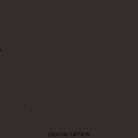
DIGITAL OPTION