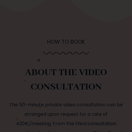
HOW TO BOOK
ABOUT THE VIDEO
CONSULTATION
The 50-minute private video consultation can be
arranged upon request for a rate of
420€/meeting. From the third consultation