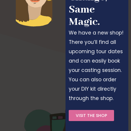
Same
Magic.
We have a new shop!
There you’ll find all
upcoming tour dates
and can easily book
your casting session.
You can also order
your DIY kit directly
through the shop.
VISIT THE SHOP