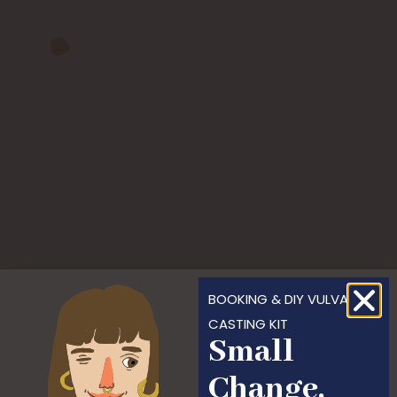
BOOKING & DIY VULVA
CASTING KIT
Small
Change,