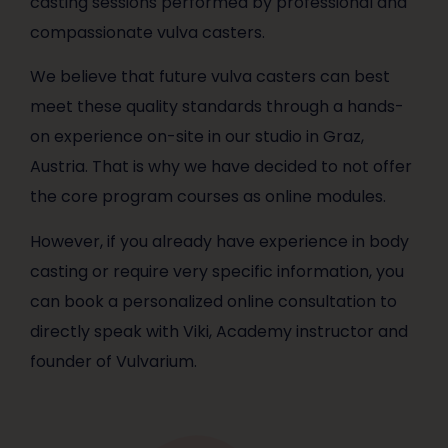
casting sessions performed by professional and
compassionate vulva casters.
We believe that future vulva casters can best
meet these quality standards through a hands-
on experience on-site in our studio in Graz,
Austria. That is why we have decided to not offer
the core program courses as online modules.
However, if you already have experience in body
casting or require very specific information, you
can book a personalized online consultation to
directly speak with Viki, Academy instructor and
founder of Vulvarium.