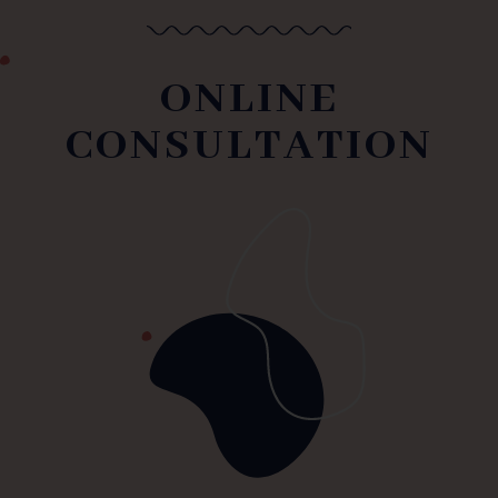
ONLINE
CONSULTATION