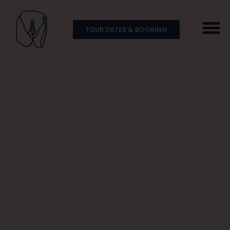
TOUR DATES & BOOKING