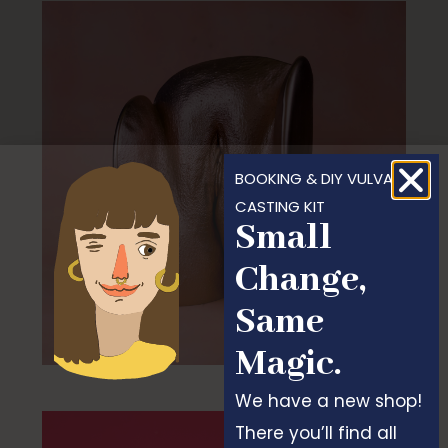
BOOKING & DIY VULVA
CASTING KIT
Small
Change,
Same
Magic.
We have a new shop!
There you’ll find all