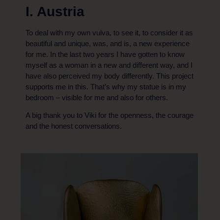
I. Austria
To deal with my own vulva, to see it, to consider it as
beautiful and unique, was, and is, a new experience
for me. In the last two years I have gotten to know
myself as a woman in a new and different way, and I
have also perceived my body differently. This project
supports me in this. That’s why my statue is in my
bedroom – visible for me and also for others.
A big thank you to Viki for the openness, the courage
and the honest conversations.