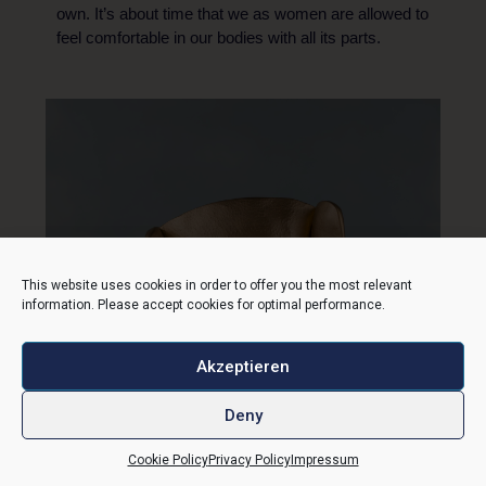
own. It’s about time that we as women are allowed to
feel comfortable in our bodies with all its parts.
This website uses cookies in order to offer you the most relevant
information. Please accept cookies for optimal performance.
Akzeptieren
Deny
Cookie Policy
Privacy Policy
Impressum