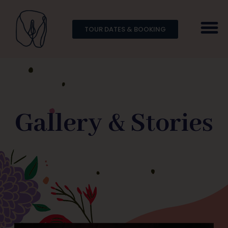
TOUR DATES & BOOKING
Gallery & Stories