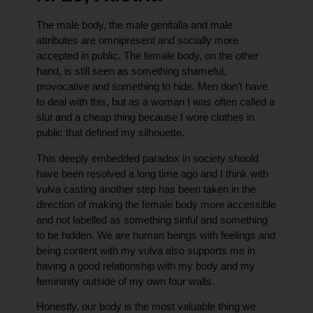
The male body, the male genitalia and male
attributes are omnipresent and socially more
accepted in public. The female body, on the other
hand, is still seen as something shameful,
provocative and something to hide. Men don’t have
to deal with this, but as a woman I was often called a
slut and a cheap thing because I wore clothes in
public that defined my silhouette.
This deeply embedded paradox in society should
have been resolved a long time ago and I think with
vulva casting another step has been taken in the
direction of making the female body more accessible
and not labelled as something sinful and something
to be hidden. We are human beings with feelings and
being content with my vulva also supports me in
having a good relationship with my body and my
femininity outside of my own four walls.
Honestly, our body is the most valuable thing we