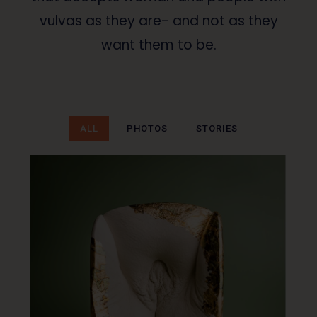
vulvas as they are- and not as they
want them to be.
ALL
PHOTOS
STORIES