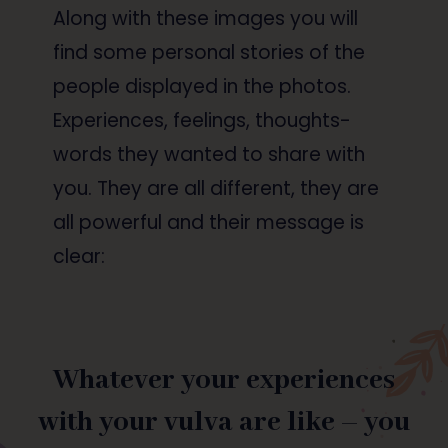
Along with these images you will
find some personal stories of the
people displayed in the photos.
Experiences, feelings, thoughts-
words they wanted to share with
you. They are all different, they are
all powerful and their message is
clear:
Whatever your experiences
with your vulva are like – you