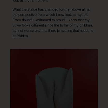
look at it for a moment.
What the statue has changed for me, above all, is
the perspective from which I now look at myself.
From doubtful, ashamed to proud. I know that my
vulva looks different since the births of my children,
but not worse and that there is nothing that needs to
be hidden.