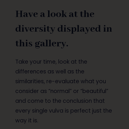
Have a look at the
diversity displayed in
this gallery.
Take your time, look at the
differences as well as the
similarities, re-evaluate what you
consider as “normal” or “beautiful”
and come to the conclusion that
every single vulva is perfect just the
way it is.