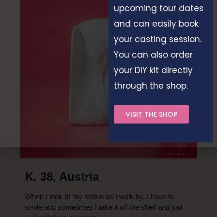
upcoming tour dates
and can easily book
your casting session.
You can also order
your DIY kit directly
through the shop.
VISIT THE SHOP
K. 38, Austria
When I look at my statue as I walk by, I have to
smile and sometimes I take it off the shelf and just