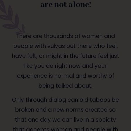
are not alone!
There are thousands of women and
people with vulvas out there who feel,
have felt, or might in the future feel just
like you do right now and your
experience is normal and worthy of
being talked about.
Only through dialog can old taboos be
broken and a new norms created so
that one day we can live in a society
that accepts woman and people with