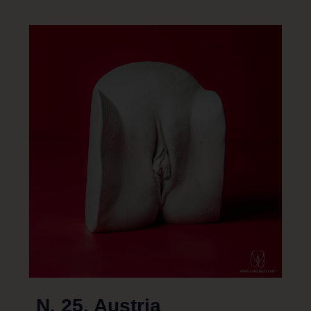
N. 25, Austria