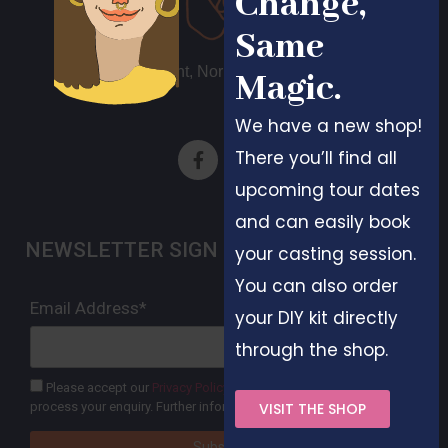
Change,
Same
Different, Normal, Beautiful
Magic.
We have a new shop!
There you’ll find all
upcoming tour dates
and can easily book
NEWSLETTER SIGN UP
your casting session.
You can also order
Email Address*
your DIY kit directly
through the shop.
Please accept our
Privacy Policy
. Your data will only be used to
process your enquiry. Further information can be found here.
VISIT THE SHOP