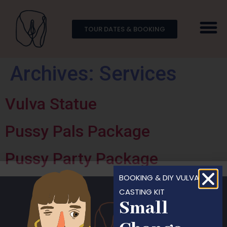
TOUR DATES & BOOKING
Archives:
Services
Vulva Statue
Pussy Pals Package
Pussy Party Package
BOOKING & DIY VULVA
CASTING KIT
Small